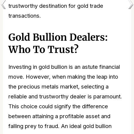
trustworthy destination for gold
trade
transactions.
Gold Bullion Dealers:
Who To Trust?
Investing in gold bullion is an astute financial
move. However, when making the leap into
the precious metals market, selecting a
reliable and trustworthy dealer is paramount.
This choice could signify the difference
between attaining a profitable asset and
falling prey to fraud. An ideal gold bullion