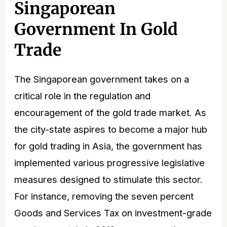
Singaporean
Government In Gold
Trade
The Singaporean government takes on a
critical role in the regulation and
encouragement of the gold trade market. As
the city-state aspires to become a major hub
for gold trading in Asia, the government has
implemented various progressive legislative
measures designed to stimulate this sector.
For instance, removing the seven percent
Goods and Services Tax on investment-grade