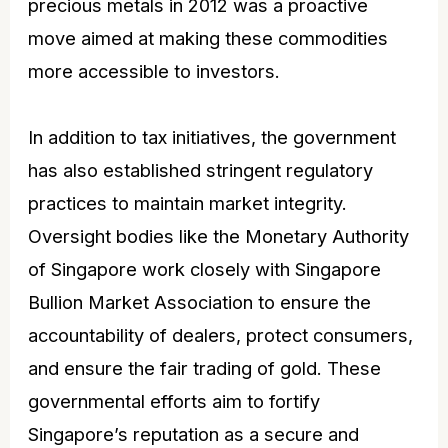
precious metals in 2012 was a proactive
move aimed at making these commodities
more accessible to investors.
In addition to tax initiatives, the government
has also established stringent regulatory
practices to maintain market integrity.
Oversight bodies like the Monetary Authority
of Singapore work closely with Singapore
Bullion Market Association to ensure the
accountability of dealers, protect consumers,
and ensure the fair trading of gold. These
governmental efforts aim to fortify
Singapore’s reputation as a secure and