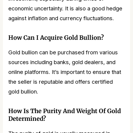
economic uncertainty. It is also a good hedge
against inflation and currency fluctuations.
How Can I Acquire Gold Bullion?
Gold bullion can be purchased from various
sources including banks, gold dealers, and
online platforms. It’s important to ensure that
the seller is reputable and offers certified
gold bullion.
How Is The Purity And Weight Of Gold
Determined?