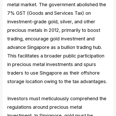
metal market. The government abolished the
7% GST (Goods and Services Tax) on
investment-grade gold, silver, and other
precious metals in 2012, primarily to boost
trading, encourage
gold investment
and
advance Singapore as a bullion trading hub.
This facilitates a broader public participation
in precious metal investments and spurs
traders to use Singapore as their offshore
storage location owing to the tax advantages.
Investors must meticulously comprehend the
regulations around precious metal
investment. In Singapore, gold must be