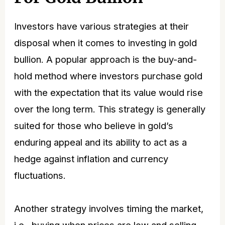
Investors have various strategies at their
disposal when it comes to investing in gold
bullion. A popular approach is the buy-and-
hold method where investors purchase gold
with the expectation that its value would rise
over the long term. This strategy is generally
suited for those who believe in gold’s
enduring appeal and its ability to act as a
hedge against inflation and currency
fluctuations.
Another strategy involves timing the market,
i.e., buying when prices are low and selling