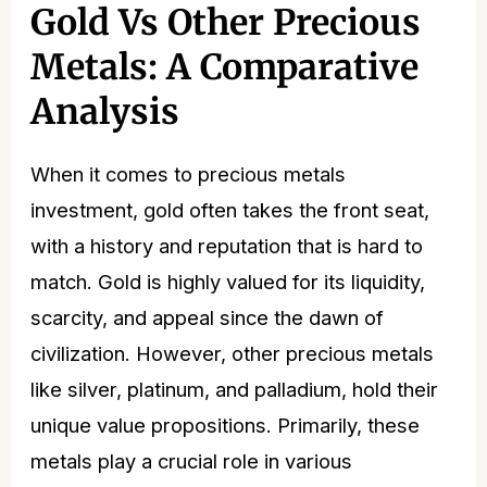
Gold Vs Other Precious
Metals: A Comparative
Analysis
When it comes to precious metals
investment, gold often takes the front seat,
with a history and reputation that is hard to
match. Gold is highly valued for its liquidity,
scarcity, and appeal since the dawn of
civilization. However, other precious metals
like silver, platinum, and palladium, hold their
unique value propositions. Primarily, these
metals play a crucial role in various