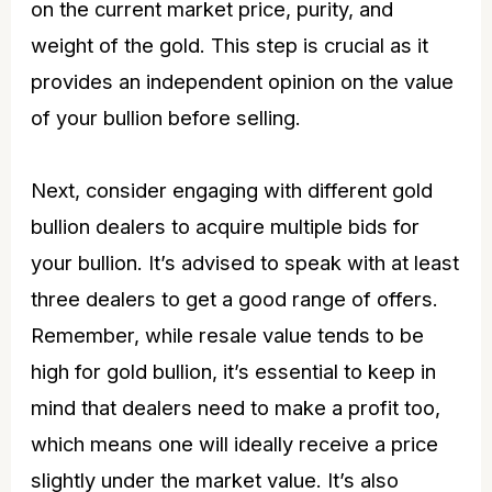
on the current market price, purity, and
weight of the gold. This step is crucial as it
provides an independent opinion on the value
of your bullion before selling.
Next, consider engaging with different gold
bullion dealers to acquire multiple bids for
your bullion. It’s advised to speak with at least
three dealers to get a good range of offers.
Remember, while resale value tends to be
high for gold bullion, it’s essential to keep in
mind that dealers need to make a profit too,
which means one will ideally receive a price
slightly under the market value. It’s also