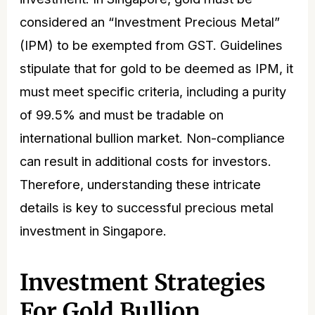
considered an “Investment Precious Metal”
(IPM) to be exempted from GST. Guidelines
stipulate that for gold to be deemed as IPM, it
must meet specific criteria, including a purity
of 99.5% and must be tradable on
international bullion market. Non-compliance
can result in additional costs for investors.
Therefore, understanding these intricate
details is key to successful precious metal
investment in Singapore.
Investment Strategies
For Gold Bullion