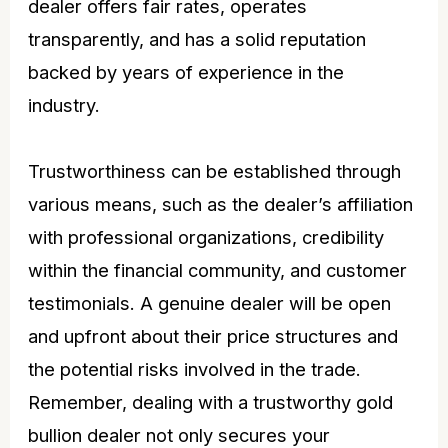
dealer offers fair rates, operates
transparently, and has a solid reputation
backed by years of experience in the
industry.
Trustworthiness can be established through
various means, such as the dealer’s affiliation
with professional organizations, credibility
within the financial community, and customer
testimonials. A genuine dealer will be open
and upfront about their
price
structures and
the potential risks involved in the trade.
Remember, dealing with a trustworthy gold
bullion dealer not only secures your