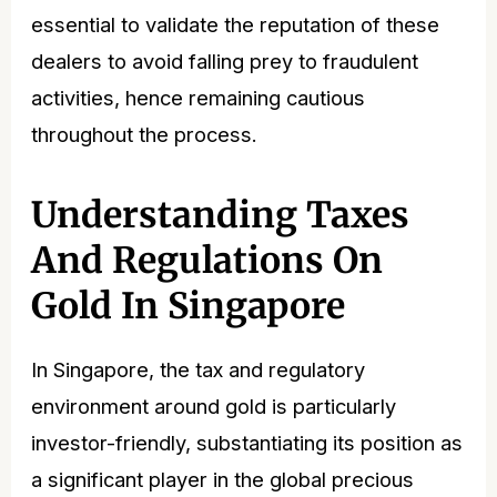
essential to validate the reputation of these
dealers to avoid falling prey to fraudulent
activities, hence remaining cautious
throughout the process.
Understanding Taxes
And Regulations On
Gold In Singapore
In Singapore, the tax and regulatory
environment around gold is particularly
investor-friendly, substantiating its position as
a significant player in the global precious