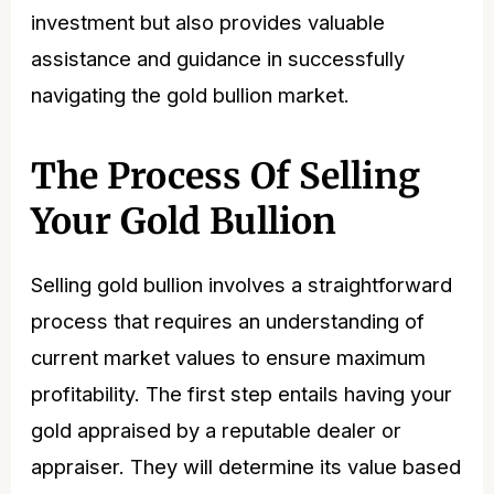
investment but also provides valuable
assistance and guidance in successfully
navigating the gold bullion market.
The Process Of Selling
Your Gold Bullion
Selling gold bullion involves a straightforward
process that requires an understanding of
current market values to ensure maximum
profitability. The first step entails having your
gold appraised by a reputable dealer or
appraiser. They will determine its value based