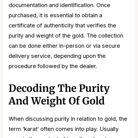
documentation and identification. Once
purchased, it is essential to obtain a
certificate of authenticity that verifies the
purity and weight of the gold. The collection
can be done either in-person or via secure
delivery service, depending upon the
procedure followed by the dealer.
Decoding The Purity
And Weight Of Gold
When discussing purity in relation to gold, the
term ‘karat’ often comes into play. Usually