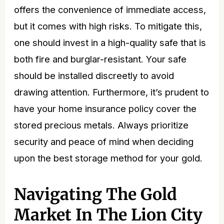
offers the convenience of immediate access,
but it comes with high risks. To mitigate this,
one should invest in a high-quality safe that is
both fire and burglar-resistant. Your safe
should be installed discreetly to avoid
drawing attention. Furthermore, it’s prudent to
have your home insurance policy cover the
stored precious metals. Always prioritize
security and peace of mind when deciding
upon the best
storage method for your gold
.
Navigating The Gold
Market In The Lion City