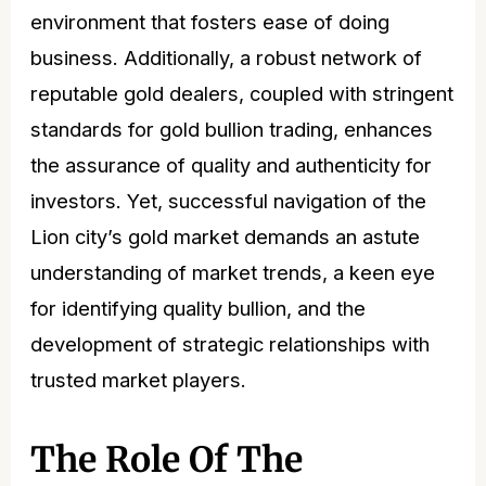
environment that fosters ease of doing
business. Additionally, a robust network of
reputable gold dealers, coupled with stringent
standards for gold bullion trading, enhances
the assurance of quality and authenticity for
investors. Yet, successful navigation of the
Lion city’s gold market demands an astute
understanding of market
trends
, a keen eye
for identifying quality bullion, and the
development of strategic relationships with
trusted market players.
The Role Of The