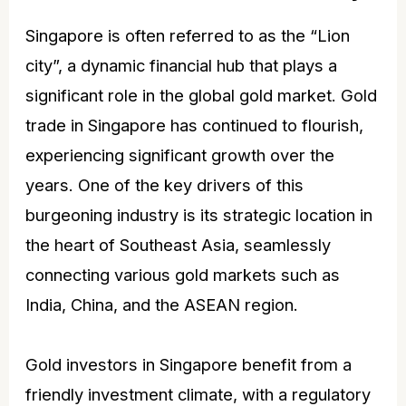
Singapore is often referred to as the “Lion
city”, a dynamic financial hub that plays a
significant role in the global
gold market
.
Gold
trade in Singapore
has continued to flourish,
experiencing significant growth over the
years. One of the key drivers of this
burgeoning industry is its strategic location in
the heart of Southeast Asia, seamlessly
connecting various gold markets such as
India, China, and the ASEAN region.
Gold investors in Singapore
benefit from a
friendly investment climate, with a regulatory