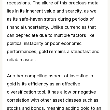
recessions. The
allure
of this precious metal
lies in its inherent value and scarcity, as well
as its safe-haven status during periods of
financial uncertainty. Unlike currencies that
can depreciate due to multiple factors like
political instability or poor economic
performances, gold remains a steadfast and
reliable asset.
Another compelling aspect of investing in
gold is its efficiency as an effective
diversification tool. It has a low or negative
correlation with other asset classes such as
stocks and bonds, meaning adding gold to an