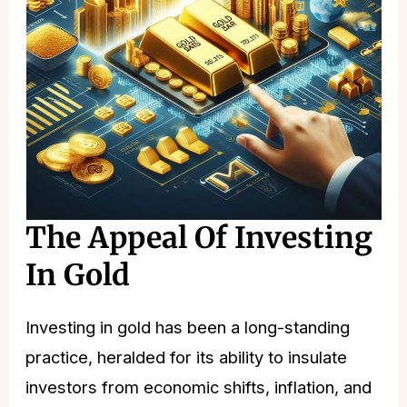
The Appeal Of Investing
In Gold
Investing in gold has been a long-standing
practice, heralded for its ability to insulate
investors from economic shifts, inflation, and