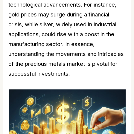
technological advancements. For instance,
gold
prices may surge during a financial
crisis, while silver, widely used in industrial
applications, could rise with a boost in the
manufacturing sector. In essence,
understanding the movements and intricacies
of the precious metals market is pivotal for
successful investments.