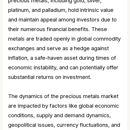
precious metals, including gold, silver,
platinum, and palladium, hold intrinsic value
and maintain appeal among investors due to
their numerous financial benefits. These
metals are traded openly in global commodity
exchanges and serve as a hedge against
inflation, a safe-haven asset during times of
economic instability, and can potentially offer
substantial returns on investment.
The dynamics of the precious metals market
are impacted by factors like global economic
conditions, supply and demand dynamics,
geopolitical issues, currency fluctuations, and