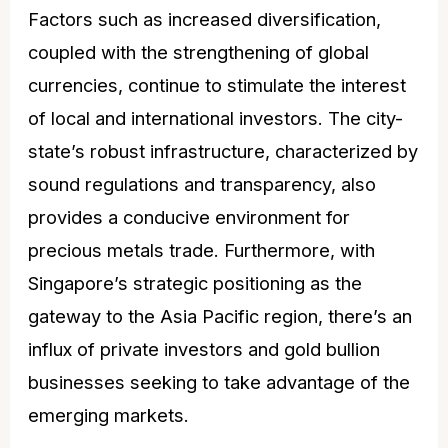
Factors such as increased diversification,
coupled with the strengthening of global
currencies, continue to stimulate the interest
of local and international investors. The city-
state’s robust infrastructure, characterized by
sound regulations and transparency, also
provides a conducive environment for
precious metals trade. Furthermore, with
Singapore’s strategic positioning as the
gateway to the Asia Pacific region, there’s an
influx of private investors and gold bullion
businesses seeking to take advantage of the
emerging markets.