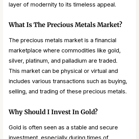
layer of modernity to its timeless appeal.
What Is The Precious Metals Market?
The precious metals market is a financial
marketplace where commodities like gold,
silver, platinum, and palladium are traded.
This market can be physical or virtual and
includes various transactions such as buying,
selling, and trading of these precious metals.
Why Should I Invest In Gold?
Gold is often seen as a stable and secure
investment, especially during times of