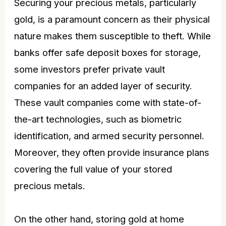
Securing your precious metals, particularly
gold, is a paramount concern as their physical
nature makes them susceptible to theft. While
banks offer safe deposit boxes for storage,
some investors prefer private vault
companies for an added layer of security.
These vault companies come with state-of-
the-art technologies, such as biometric
identification, and armed security personnel.
Moreover, they often provide insurance plans
covering the full value of your stored
precious metals.
On the other hand, storing gold at home