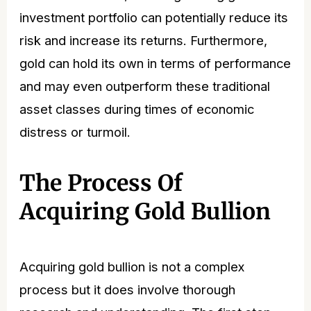
investment portfolio can potentially reduce its
risk and increase its returns. Furthermore,
gold can hold its own in terms of performance
and may even outperform these traditional
asset classes during times of economic
distress or turmoil.
The Process Of
Acquiring Gold Bullion
Acquiring gold bullion is not a complex
process but it does involve thorough