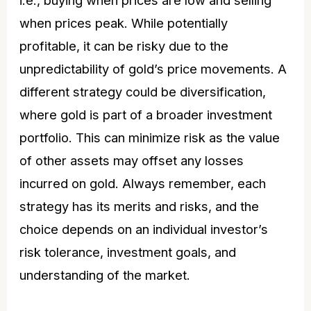
when prices peak. While potentially
profitable, it can be risky due to the
unpredictability of
gold’s price
movements. A
different strategy could be diversification,
where gold is part of a broader investment
portfolio. This can minimize risk as the value
of other assets may offset any losses
incurred on gold. Always remember, each
strategy has its merits and risks, and the
choice depends on an individual investor’s
risk tolerance, investment goals, and
understanding of the market.