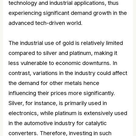
technology and industrial applications, thus
experiencing significant demand growth in the
advanced tech-driven world.
The industrial use of gold is relatively limited
compared to silver and platinum, making it
less vulnerable to economic downturns. In
contrast, variations in the industry could affect
the demand for other metals hence
influencing their prices more significantly.
Silver, for instance, is primarily used in
electronics, while platinum is extensively used
in the automotive industry for catalytic
converters. Therefore, investing in such