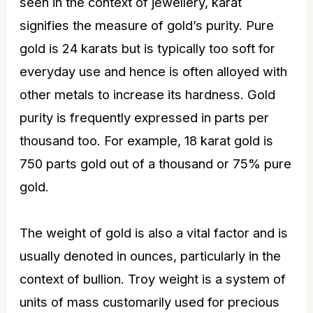
seen in the context of
jewellery
, karat
signifies the measure of gold’s purity. Pure
gold is 24 karats but is typically too soft for
everyday use and hence is often alloyed with
other metals to increase its hardness. Gold
purity is frequently expressed in parts per
thousand too. For example, 18 karat gold is
750 parts gold out of a thousand or 75% pure
gold.
The weight of gold is also a vital factor and is
usually denoted in ounces, particularly in the
context of bullion. Troy weight is a system of
units of mass customarily used for precious