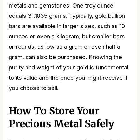
metals and gemstones. One troy ounce
equals 31.1035 grams. Typically,
gold bullion
bars
are available in larger sizes, such as 10
ounces or even a kilogram, but smaller bars
or rounds, as low as a gram or even half a
gram, can also be purchased. Knowing the
purity and weight of your gold is fundamental
to its value and the
price
you might receive if
you choose to sell.
How To Store Your
Precious Metal Safely