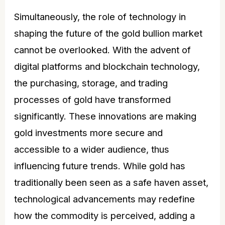
Simultaneously, the role of technology in
shaping the future of the gold bullion market
cannot be overlooked. With the advent of
digital platforms and blockchain technology,
the purchasing, storage, and trading
processes of gold have transformed
significantly. These innovations are making
gold investments more secure and
accessible to a wider audience, thus
influencing future trends. While gold has
traditionally been seen as a safe haven asset,
technological advancements may redefine
how the commodity is perceived, adding a