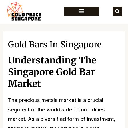
Skip
to
content
Gold Bars In Singapore
Understanding The
Singapore Gold Bar
Market
The precious metals market is a crucial
segment of the worldwide commodities
market. As a diversified form of investment,