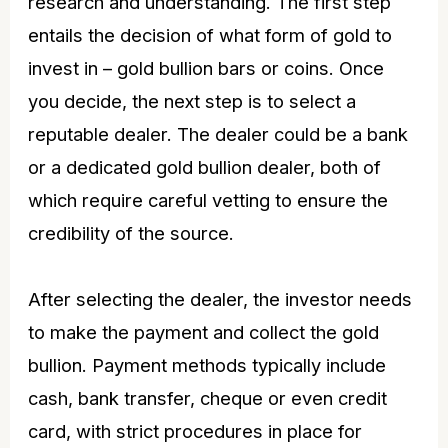
research and understanding. The first step
entails the decision of what form of gold to
invest in –
gold bullion bars
or coins. Once
you decide, the next step is to select a
reputable dealer. The dealer could be a bank
or a dedicated gold bullion dealer, both of
which require careful vetting to ensure the
credibility of the source.
After selecting the dealer, the investor needs
to make the payment and collect the gold
bullion. Payment methods typically include
cash, bank transfer, cheque or even credit
card, with strict procedures in place for