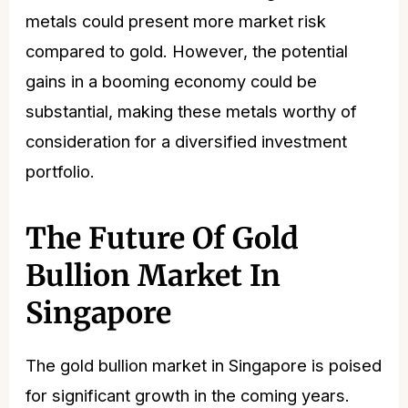
metals could present more market risk
compared to gold. However, the potential
gains in a booming economy could be
substantial, making these metals worthy of
consideration for a diversified investment
portfolio.
The Future Of Gold
Bullion Market In
Singapore
The
gold bullion market in Singapore
is poised
for significant growth in the coming years.