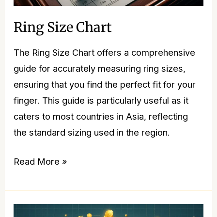
Ring Size Chart
The Ring Size Chart offers a comprehensive
guide for accurately measuring ring sizes,
ensuring that you find the perfect fit for your
finger. This guide is particularly useful as it
caters to most countries in Asia, reflecting
the standard sizing used in the region.
Read More »
Gold