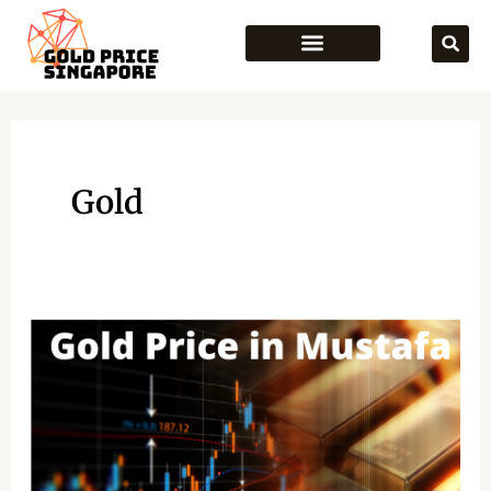
Skip
to
content
Gold
Gold
Price
in
Mustafa
Singapore