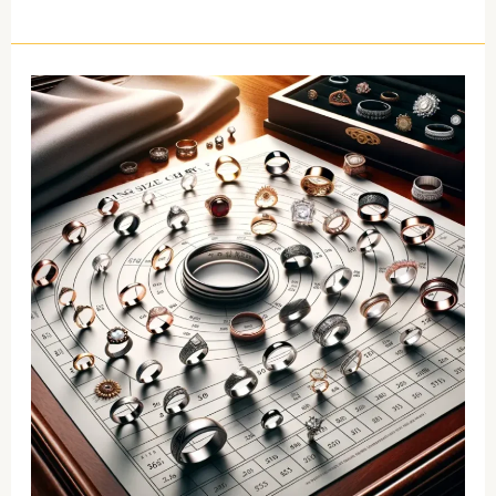
Ring
Size
Chart