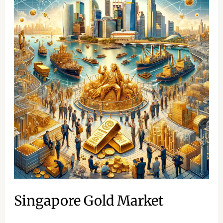
Gold
Market
Singapore Gold Market