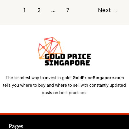
1
2
…
7
Next
→
The smartest way to invest in gold!
GoldPriceSingapore.com
tells you where to buy and where to sell with constantly updated
posts on best practices.
Pages