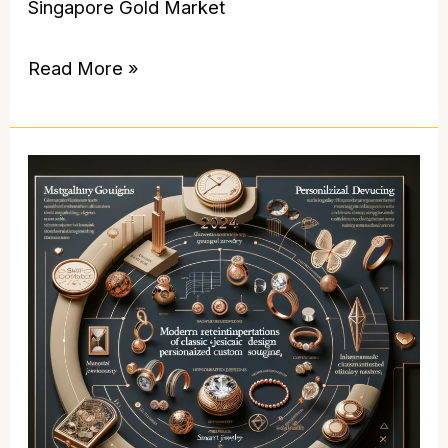
Singapore Gold Market
Read More »
The
Ultimate
Guide
to
Innovative
Jewelry
Trends:
Elevating
Your