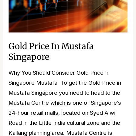
Gold Price In Mustafa
Singapore
Why You Should Consider Gold Price In
Singapore Mustafa ​ To get the Gold Price in
Mustafa Singapore you need to head to the
Mustafa Centre which is one of Singapore’s
24-hour retail malls, located on Syed Alwi
Road in the Little India cultural zone and the
Kallang planning area. Mustafa Centre is