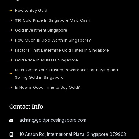
How to Buy Gold
916 Gold Price In Singapore Maxi Cash
Gold Investment Singapore
How Much Is Gold Worth In Singapore?
Factors That Determine Gold Rates In Singapore
Gold Price In Mustafa Singapore
Maxi-Cash: Your Trusted Pawnbroker for Buying and
Selling Gold in Singapore
Is Now a Good Time to Buy Gold?
Contact Info
admin@goldpricesingapore.com
10 Anson Rd, International Plaza, Singapore 079903