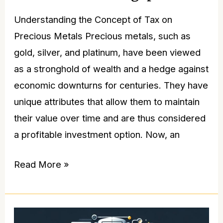
Understanding the Concept of Tax on
Precious Metals Precious metals, such as
gold, silver, and platinum, have been viewed
as a stronghold of wealth and a hedge against
economic downturns for centuries. They have
unique attributes that allow them to maintain
their value over time and are thus considered
a profitable investment option. Now, an
Read More »
Gold