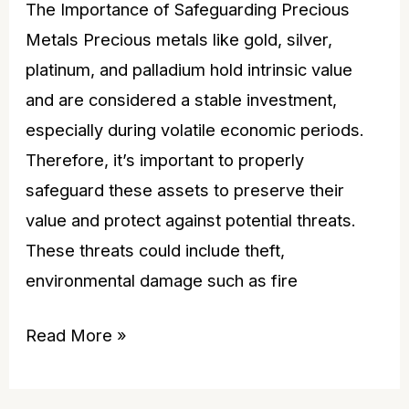
The Importance of Safeguarding Precious
Metals Precious metals like gold, silver,
platinum, and palladium hold intrinsic value
and are considered a stable investment,
especially during volatile economic periods.
Therefore, it’s important to properly
safeguard these assets to preserve their
value and protect against potential threats.
These threats could include theft,
environmental damage such as fire
Read More »