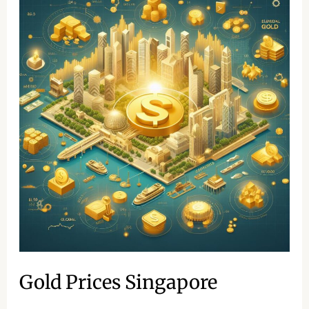
Prices
Singapore
Gold Prices Singapore