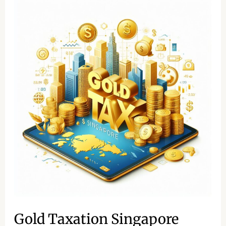
Gold
Taxation
Singapore
Gold Taxation Singapore