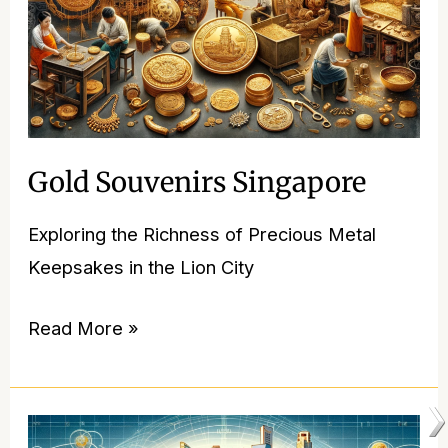
Gold Souvenirs Singapore
Exploring the Richness of Precious Metal
Keepsakes in the Lion City
Read More »
Singapore