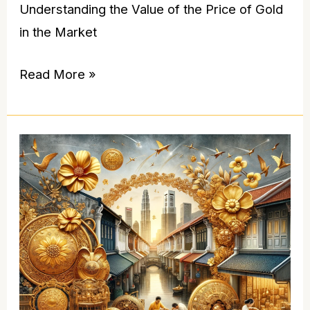
Understanding the Value of the Price of Gold
in the Market
Read More »
Gold
Souvenirs
Singapore