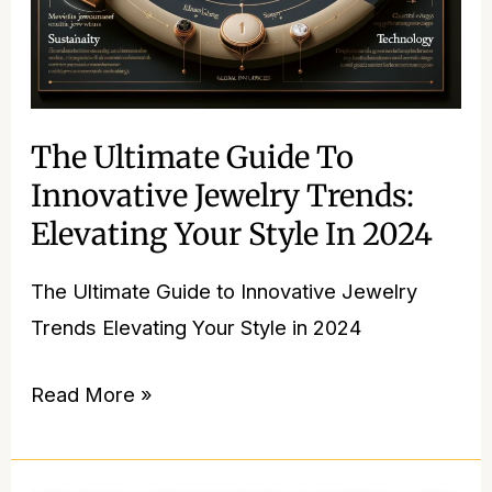
Style
in
2024
The Ultimate Guide To
Innovative Jewelry Trends:
Elevating Your Style In 2024
The Ultimate Guide to Innovative Jewelry
Trends Elevating Your Style in 2024
Read More »