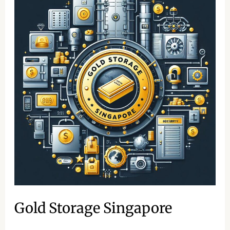
Storage
Singapore
Gold Storage Singapore