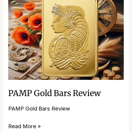
Gold
Bars
Review
PAMP Gold Bars Review
PAMP Gold Bars Review
Read More »