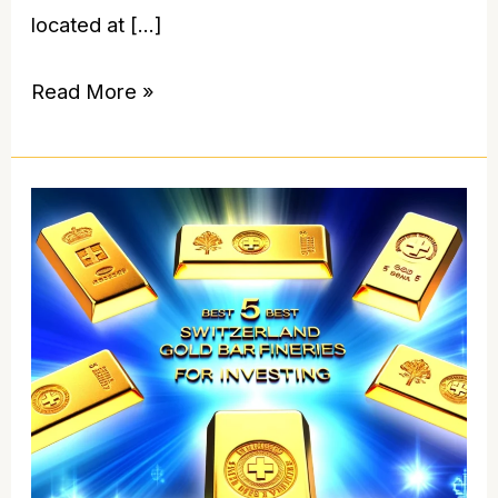
located at […]
Read More »
5
Best
Switzerland
Gold
Bar
Refineries
for
Investing