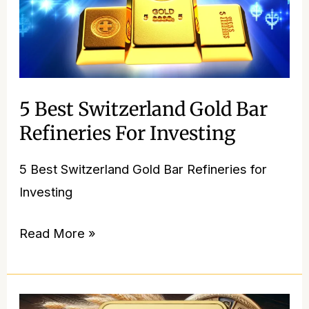
5 Best Switzerland Gold Bar
Refineries For Investing
5 Best Switzerland Gold Bar Refineries for
Investing
Read More »
PAMP