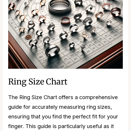
Ring Size Chart
The Ring Size Chart offers a comprehensive
guide for accurately measuring ring sizes,
ensuring that you find the perfect fit for your
finger. This guide is particularly useful as it