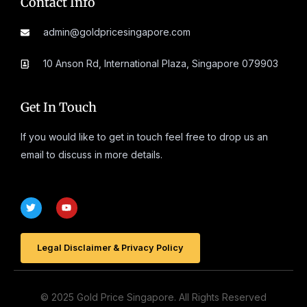
Contact Info
admin@goldpricesingapore.com
10 Anson Rd, International Plaza, Singapore 079903
Get In Touch
If you would like to get in touch feel free to drop us an
email to discuss in more details.
T
Y
w
o
i
u
t
t
t
u
e
Legal Disclaimer & Privacy Policy
b
r
e
© 2025 Gold Price Singapore. All Rights Reserved