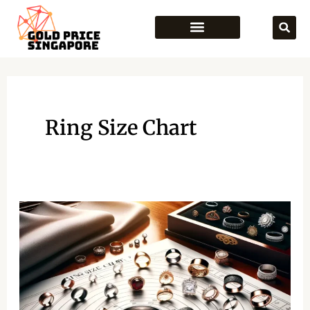
Skip
to
content
Ring Size Chart
Ring
Size
Chart