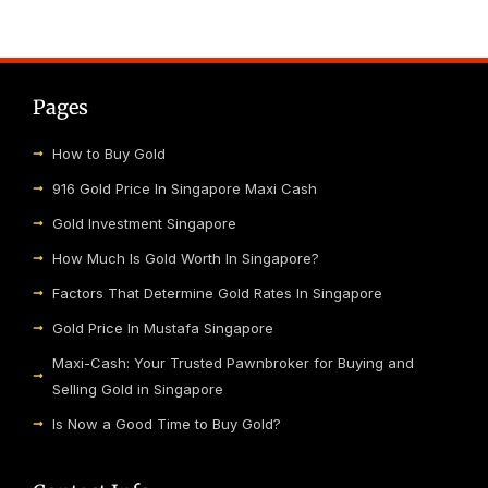
Pages
How to Buy Gold
916 Gold Price In Singapore Maxi Cash
Gold Investment Singapore
How Much Is Gold Worth In Singapore?
Factors That Determine Gold Rates In Singapore
Gold Price In Mustafa Singapore
Maxi-Cash: Your Trusted Pawnbroker for Buying and
Selling Gold in Singapore
Is Now a Good Time to Buy Gold?