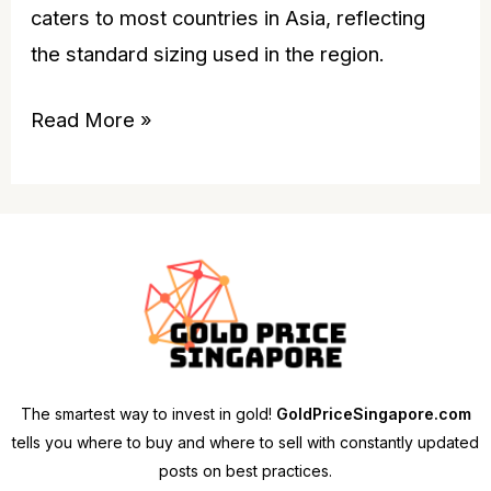
caters to most countries in Asia, reflecting
the standard sizing used in the region.
Read More »
The smartest way to invest in gold!
GoldPriceSingapore.com
tells you where to buy and where to sell with constantly updated
posts on best practices.