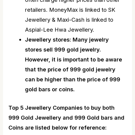
retailers. MoneyMax is linked to SK
Jewellery &
Maxi-Cash
is linked to
Aspial-Lee Hwa
Jewellery
.
Jewellery stores: Many jewelry
stores sell 999 gold
jewelry.
However, it is important to be aware
that the price of 999
gold jewelry
can be higher than the price of 999
gold bars
or coins.
Top 5
Jewellery
Companies to buy both
999 Gold Jewellery and 999 Gold bars and
Coins are listed below for reference: