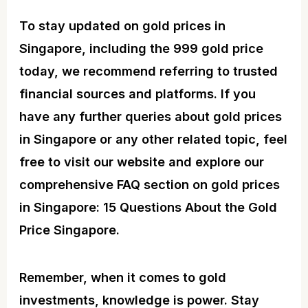
To stay updated on
gold prices in
Singapore
, including the 999 gold price
today, we recommend referring to trusted
financial sources and platforms. If you
have any further queries about gold prices
in Singapore or any other related topic, feel
free to visit our website and explore our
comprehensive FAQ section on gold prices
in Singapore:
15 Questions About the Gold
Price Singapore
.
Remember, when it comes to
gold
investments
, knowledge is power. Stay