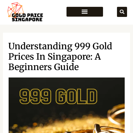
Skip
to
content
Understanding 999 Gold
Prices In Singapore: A
Beginners Guide