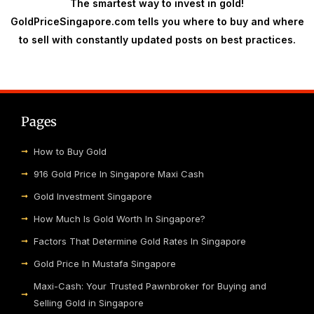
The smartest way to invest in gold!
GoldPriceSingapore.com
tells you where to buy and where
to sell with constantly updated posts on best practices.
Pages
How to Buy Gold
916 Gold Price In Singapore Maxi Cash
Gold Investment Singapore
How Much Is Gold Worth In Singapore?
Factors That Determine Gold Rates In Singapore
Gold Price In Mustafa Singapore
Maxi-Cash: Your Trusted Pawnbroker for Buying and
Selling Gold in Singapore