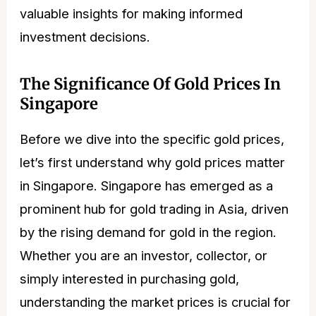
valuable insights for making informed
investment decisions.
The Significance Of Gold Prices In
Singapore
Before we dive into the specific gold prices,
let’s first understand why gold prices matter
in Singapore. Singapore has emerged as a
prominent hub for gold trading in Asia, driven
by the
rising demand for gold in the region
.
Whether you are an investor, collector, or
simply interested in purchasing gold,
understanding the market prices is crucial for