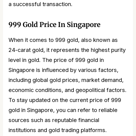
a successful transaction.
999 Gold Price In Singapore
When it comes to 999 gold, also known as
24-carat gold, it represents the highest purity
level in gold. The price of 999 gold in
Singapore is influenced by various factors,
including global
gold prices
, market demand,
economic conditions, and geopolitical factors.
To stay updated on the current price of 999
gold in Singapore
, you can refer to reliable
sources such as reputable financial
institutions and gold trading platforms.