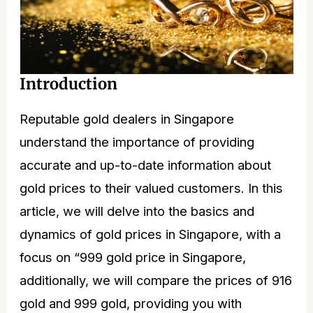
Introduction
Reputable gold dealers in Singapore
understand the importance of providing
accurate and up-to-date information about
gold prices to their valued customers. In this
article, we will delve into the basics and
dynamics of gold prices in Singapore, with a
focus on “999 gold price in Singapore,
additionally, we will compare the prices of 916
gold and 999 gold, providing you with