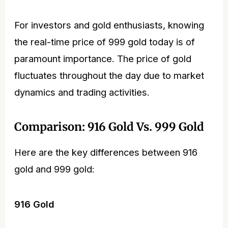
For investors and gold enthusiasts, knowing
the real-time price of 999
gold today is of
paramount importance
. The
price of gold
fluctuates throughout the day due to market
dynamics and trading activities.
Comparison: 916 Gold Vs. 999 Gold
Here are the key differences between 916
gold and 999 gold:
916 Gold