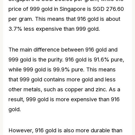
price of 999 gold in Singapore is SGD 276.60
per gram. This means that 916 gold is about
3.7% less expensive than 999 gold.
The main difference between 916 gold and
999 gold is the purity. 916 gold is 91.6% pure,
while 999 gold is 99.9% pure. This means
that 999 gold contains more gold and less
other metals, such as copper and zinc. As a
result, 999 gold is more expensive than 916
gold.
However, 916 gold is also more durable than