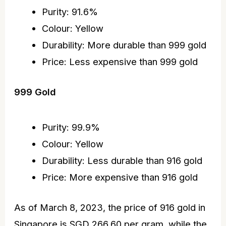
Purity: 91.6%
Colour: Yellow
Durability: More durable than 999 gold
Price: Less expensive than 999 gold
999 Gold
Purity: 99.9%
Colour: Yellow
Durability: Less durable than 916 gold
Price: More expensive than 916 gold
As of March 8, 2023, the
price of 916 gold in
Singapore
is SGD 266.60 per gram, while the