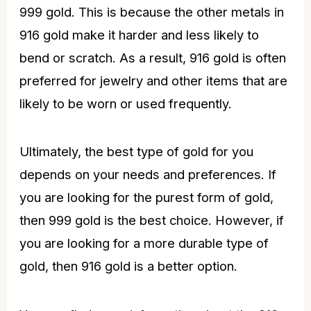
999 gold. This is because the other metals in
916 gold make it harder and less likely to
bend or scratch. As a result, 916
gold is often
preferred for jewelry
and other items that are
likely to be worn or used frequently.
Ultimately, the best type of gold for you
depends on your needs and preferences. If
you are looking for the purest form of gold,
then 999 gold is the best choice. However, if
you are looking for a more durable type of
gold, then 916 gold is a better option.