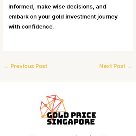
informed, make wise decisions, and
embark on your
gold investment
journey
with confidence.
←
Previous Post
Next Post
→