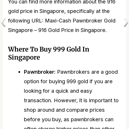
You can find more information about the 916
gold price in Singapore, specifically at the
following URL:
Maxi-Cash Pawnbroker Gold
Singapore – 916 Gold Price in Singapore
.
Where To Buy 999 Gold In
Singapore
Pawnbroker:
Pawnbrokers are a good
option for
buying 999 gold
if you are
looking for a quick and easy
transaction. However, it is important to
shop around and compare prices
before you buy, as
pawnbrokers
can
often charge higher prices than other