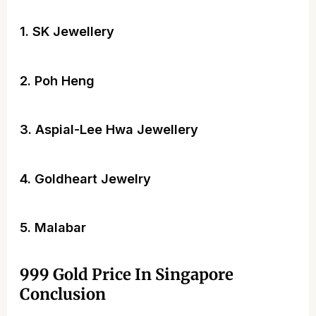
1. SK
Jewellery
2.
Poh Heng
3. Aspial-Lee Hwa Jewellery
4.
Goldheart
Jewelry
5.
Malabar
999 Gold Price In Singapore
Conclusion