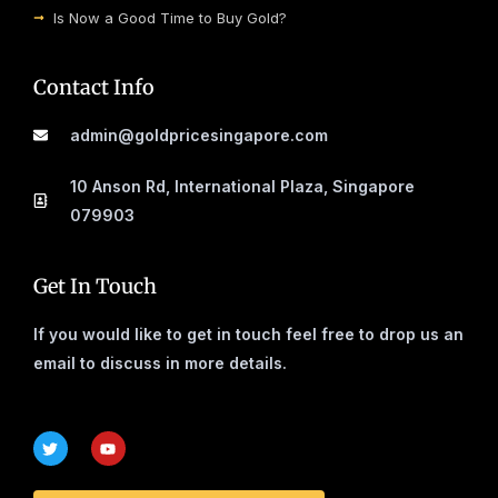
Is Now a Good Time to Buy Gold?
Contact Info
admin@goldpricesingapore.com
10 Anson Rd, International Plaza, Singapore
079903
Get In Touch
If you would like to get in touch feel free to drop us an
email to discuss in more details.
T
Y
w
o
i
u
t
t