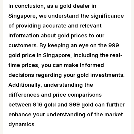
In conclusion, as a
gold dealer in
Singapore
, we understand the significance
of providing accurate and relevant
information about gold prices to our
customers. By keeping an eye on the 999
gold price in Singapore
, including the real-
time prices, you can make informed
decisions regarding your gold investments.
Additionally, understanding the
differences and
price
comparisons
between 916 gold and 999 gold can further
enhance your understanding of the market
dynamics.